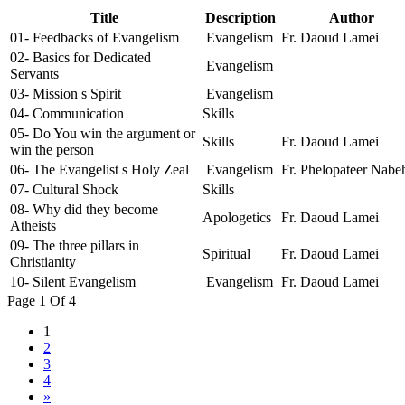
Title
Description
Author
01- Feedbacks of Evangelism
Evangelism
Fr. Daoud Lamei
02- Basics for Dedicated
Evangelism
Servants
03- Mission s Spirit
Evangelism
04- Communication
Skills
05- Do You win the argument or
Skills
Fr. Daoud Lamei
win the person
06- The Evangelist s Holy Zeal
Evangelism
Fr. Phelopateer Nabe
07- Cultural Shock
Skills
08- Why did they become
Apologetics
Fr. Daoud Lamei
Atheists
09- The three pillars in
Spiritual
Fr. Daoud Lamei
Christianity
10- Silent Evangelism
Evangelism
Fr. Daoud Lamei
Page 1 Of 4
1
2
3
4
»